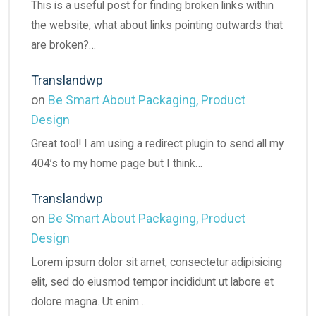
This is a useful post for finding broken links within
the website, what about links pointing outwards that
are broken?…
Translandwp
on
Be Smart About Packaging, Product
Design
Great tool! I am using a redirect plugin to send all my
404’s to my home page but I think…
Translandwp
on
Be Smart About Packaging, Product
Design
Lorem ipsum dolor sit amet, consectetur adipisicing
elit, sed do eiusmod tempor incididunt ut labore et
dolore magna. Ut enim…