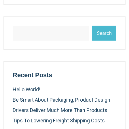
Search
Recent Posts
Hello World!
Be Smart About Packaging, Product Design
Drivers Deliver Much More Than Products
Tips To Lowering Freight Shipping Costs