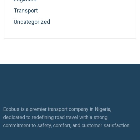
Transport
Uncategorized
Ecobus is a premier transport company in Nigeria,
dedicated to redefining road travel with a strong
commitment to safety, comfort, and customer satisfaction.