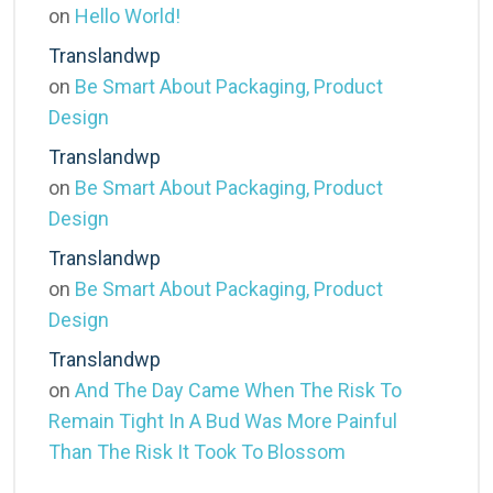
on
Hello World!
Translandwp
on
Be Smart About Packaging, Product
Design
Translandwp
on
Be Smart About Packaging, Product
Design
Translandwp
on
Be Smart About Packaging, Product
Design
Translandwp
on
And The Day Came When The Risk To
Remain Tight In A Bud Was More Painful
Than The Risk It Took To Blossom