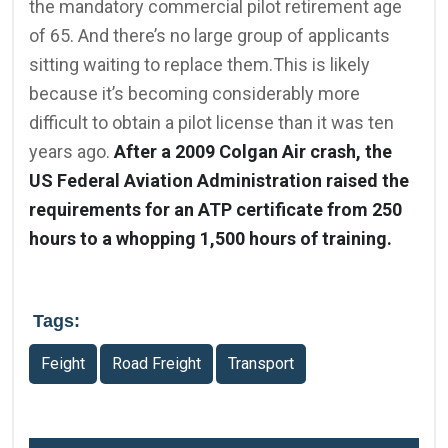
the mandatory commercial pilot retirement age
of 65. And there’s no large group of applicants
sitting waiting to replace them.This is likely
because it’s becoming considerably more
difficult to obtain a pilot license than it was ten
years ago.
After a 2009 Colgan Air crash, the
US Federal Aviation Administration raised the
requirements for an ATP certificate from 250
hours to a whopping 1,500 hours of training.
Tags:
Feight
Road Freight
Transport