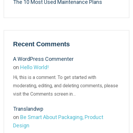
The 10 Most Used Maintenance Plans
Recent Comments
A WordPress Commenter
on
Hello World!
Hi, this is a comment. To get started with
moderating, editing, and deleting comments, please
visit the Comments screen in…
Translandwp
on
Be Smart About Packaging, Product
Design