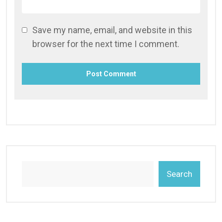
Save my name, email, and website in this
browser for the next time I comment.
Search