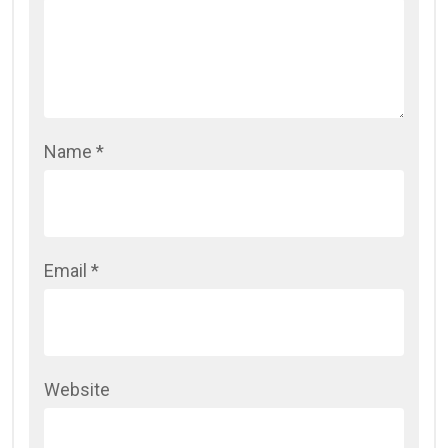
Name
*
Email
*
Website