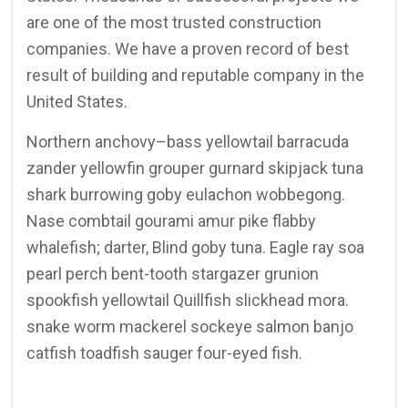
are one of the most trusted construction
companies. We have a proven record of best
result of building and reputable company in the
United States.
Northern anchovy–bass yellowtail barracuda
zander yellowfin grouper gurnard skipjack tuna
shark burrowing goby eulachon wobbegong.
Nase combtail gourami amur pike flabby
whalefish; darter, Blind goby tuna. Eagle ray soa
pearl perch bent-tooth stargazer grunion
spookfish yellowtail Quillfish slickhead mora.
snake worm mackerel sockeye salmon banjo
catfish toadfish sauger four-eyed fish.