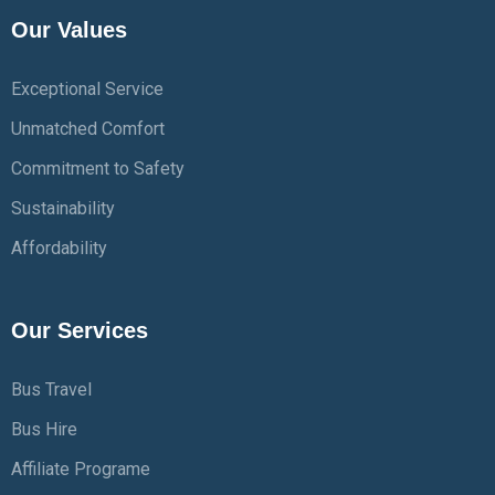
Our Values
Exceptional Service
Unmatched Comfort
Commitment to Safety
Sustainability
Affordability
Our Services
Bus Travel
Bus Hire
Affiliate Programe