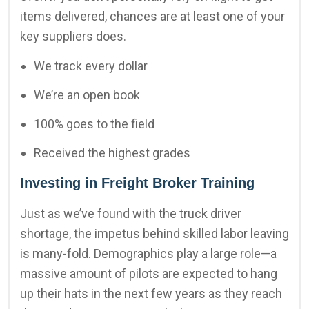
items delivered, chances are at least one of your
key suppliers does.
We track every dollar
We’re an open book
100% goes to the field
Received the highest grades
Investing in Freight Broker Training
Just as we’ve found with the truck driver
shortage, the impetus behind skilled labor leaving
is many-fold. Demographics play a large role—a
massive amount of pilots are expected to hang
up their hats in the next few years as they reach