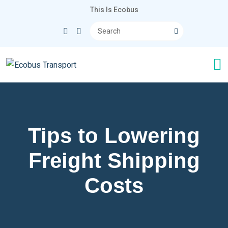
This Is Ecobus
Tips to Lowering
Freight Shipping
Costs