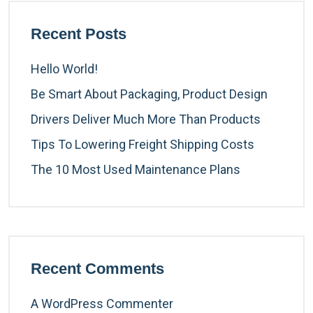
Recent Posts
Hello World!
Be Smart About Packaging, Product Design
Drivers Deliver Much More Than Products
Tips To Lowering Freight Shipping Costs
The 10 Most Used Maintenance Plans
Recent Comments
A WordPress Commenter