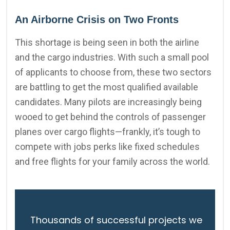
An Airborne Crisis on Two Fronts
This shortage is being seen in both the airline
and the cargo industries. With such a small pool
of applicants to choose from, these two sectors
are battling to get the most qualified available
candidates. Many pilots are increasingly being
wooed to get behind the controls of passenger
planes over cargo flights—frankly, it’s tough to
compete with jobs perks like fixed schedules
and free flights for your family across the world.
Thousands of successful projects we