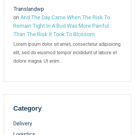
Translandwp
on
And The Day Came When The Risk To
Remain Tight In A Bud Was More Painful
Than The Risk It Took To Blossom
Lorem ipsum dolor sit amet, consectetur adipisicing
elit, sed do eiusmod tempor incididunt ut labore et
dolore magna. Ut enim…
Category
Delivery
Logistics