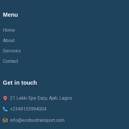
Menu
Home
About
Services
Contact
Get in touch
21 Lekki Epe Expy, Ajah, Lagos
+2349133994004
info@ecobustransport.com