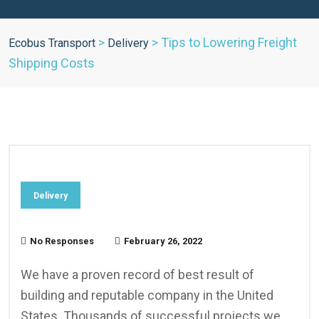
>
>
Tips to Lowering Freight
Ecobus Transport
Delivery
Shipping Costs
Delivery
No Responses
February 26, 2022
We have a proven record of best result of
building and reputable company in the United
States. Thousands of successful projects we