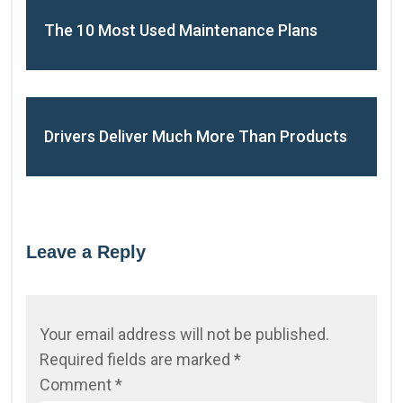
The 10 Most Used Maintenance Plans
Drivers Deliver Much More Than Products
Leave a Reply
Your email address will not be published.
Required fields are marked
*
Comment
*