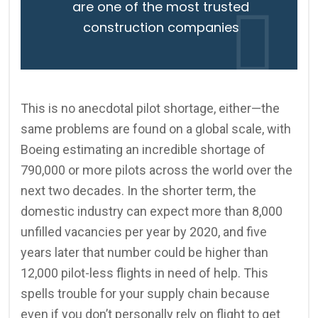
are one of the most trusted
construction companies
This is no anecdotal pilot shortage, either—the
same problems are found on a global scale, with
Boeing estimating an incredible shortage of
790,000 or more pilots across the world over the
next two decades. In the shorter term, the
domestic industry can expect more than 8,000
unfilled vacancies per year by 2020, and five
years later that number could be higher than
12,000 pilot-less flights in need of help. This
spells trouble for your supply chain because
even if you don’t personally rely on flight to get