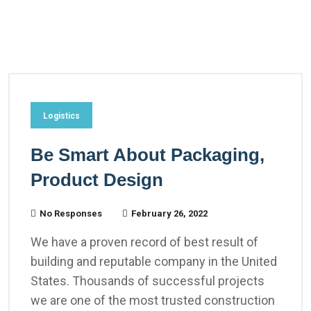
Logistics
Be Smart About Packaging,
Product Design
No Responses
February 26, 2022
We have a proven record of best result of
building and reputable company in the United
States. Thousands of successful projects
we are one of the most trusted construction