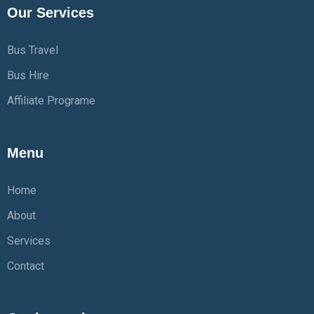
Our Services
Bus Travel
Bus Hire
Affiliate Programe
Menu
Home
About
Services
Contact