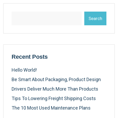
Search
Recent Posts
Hello World!
Be Smart About Packaging, Product Design
Drivers Deliver Much More Than Products
Tips To Lowering Freight Shipping Costs
The 10 Most Used Maintenance Plans