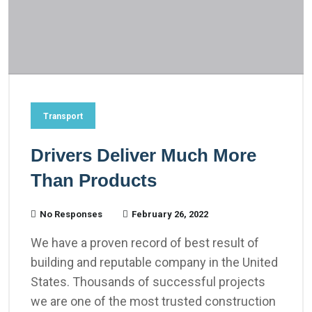
Transport
Drivers Deliver Much More
Than Products
No Responses
February 26, 2022
We have a proven record of best result of
building and reputable company in the United
States. Thousands of successful projects
we are one of the most trusted construction