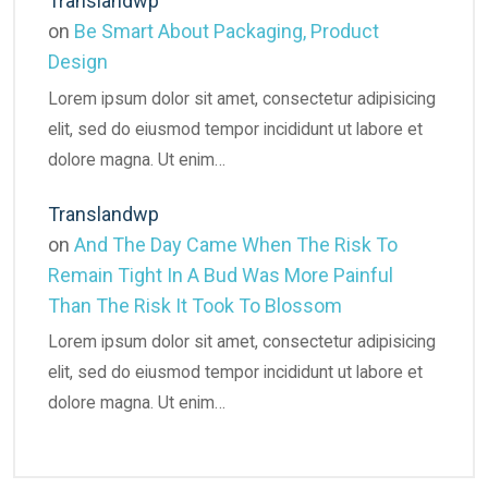
Translandwp
on
Be Smart About Packaging, Product
Design
Lorem ipsum dolor sit amet, consectetur adipisicing
elit, sed do eiusmod tempor incididunt ut labore et
dolore magna. Ut enim…
Translandwp
on
And The Day Came When The Risk To
Remain Tight In A Bud Was More Painful
Than The Risk It Took To Blossom
Lorem ipsum dolor sit amet, consectetur adipisicing
elit, sed do eiusmod tempor incididunt ut labore et
dolore magna. Ut enim…