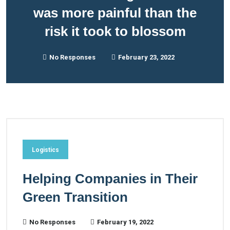
was more painful than the
risk it took to blossom
No Responses
February 23, 2022
Logistics
Helping Companies in Their
Green Transition
No Responses
February 19, 2022