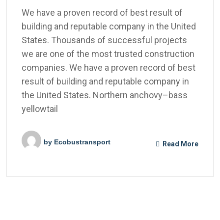
We have a proven record of best result of
building and reputable company in the United
States. Thousands of successful projects
we are one of the most trusted construction
companies. We have a proven record of best
result of building and reputable company in
the United States. Northern anchovy–bass
yellowtail
by
Ecobustransport
Read More