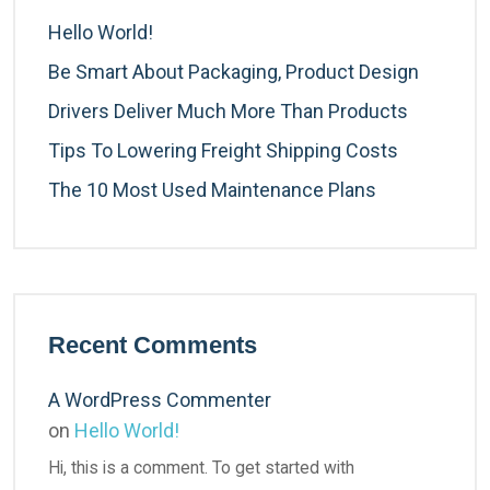
Hello World!
Be Smart About Packaging, Product Design
Drivers Deliver Much More Than Products
Tips To Lowering Freight Shipping Costs
The 10 Most Used Maintenance Plans
Recent Comments
A WordPress Commenter
on
Hello World!
Hi, this is a comment. To get started with