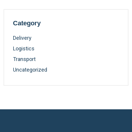
Category
Delivery
Logistics
Transport
Uncategorized