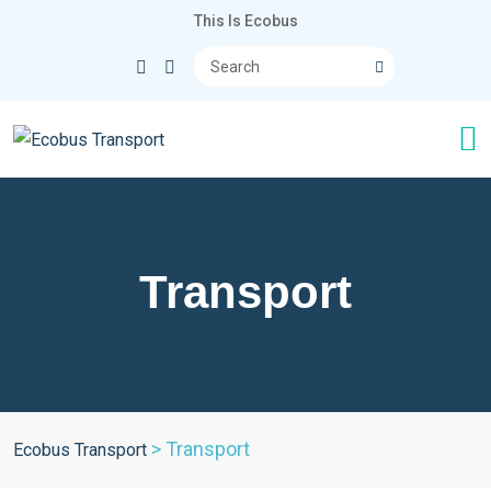
This Is Ecobus
Transport
>
Transport
Ecobus Transport