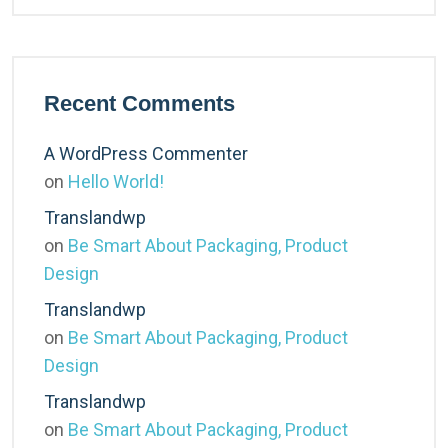
Recent Comments
A WordPress Commenter
on
Hello World!
Translandwp
on
Be Smart About Packaging, Product
Design
Translandwp
on
Be Smart About Packaging, Product
Design
Translandwp
on
Be Smart About Packaging, Product