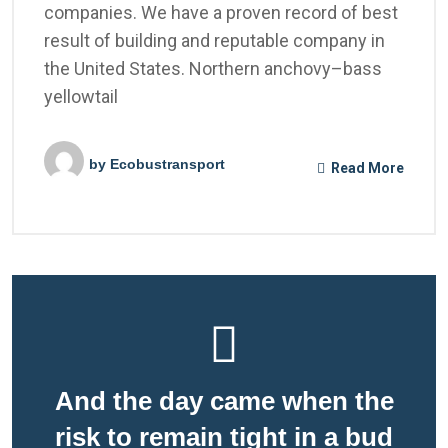
companies. We have a proven record of best
result of building and reputable company in
the United States. Northern anchovy–bass
yellowtail
by
Ecobustransport
Read More
And the day came when the
risk to remain tight in a bud