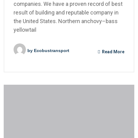
companies. We have a proven record of best
result of building and reputable company in
the United States. Northern anchovy–bass
yellowtail
by
Ecobustransport
Read More