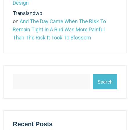
Design
Translandwp
on
And The Day Came When The Risk To
Remain Tight In A Bud Was More Painful
Than The Risk It Took To Blossom
Search
Recent Posts