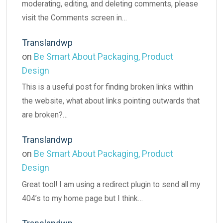
moderating, editing, and deleting comments, please
visit the Comments screen in…
Translandwp
on
Be Smart About Packaging, Product
Design
This is a useful post for finding broken links within
the website, what about links pointing outwards that
are broken?…
Translandwp
on
Be Smart About Packaging, Product
Design
Great tool! I am using a redirect plugin to send all my
404’s to my home page but I think…