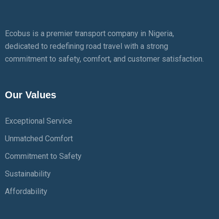
Ecobus is a premier transport company in Nigeria,
dedicated to redefining road travel with a strong
commitment to safety, comfort, and customer satisfaction.
Our Values
Exceptional Service
Unmatched Comfort
Commitment to Safety
Sustainability
Affordability